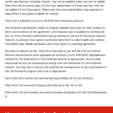
certain app features, including rewards, may not be available unless you own an eligible
State Farm life insurance policy. At this time, policyholders in Florida and New York are
not eligible for the full program. Please note that some policyholders may experience a
delay before a new policy is eligible for rewards.
This is not a solicitation to buy or sell State Farm insurance products.
Life Enhanced participation subject to program eligibility and varies by state. Subject to
terms and conditions of the agreement. Life Enhanced app is available for Android and
iOS. An iOS or Android mobile device may be required to use all Life Enhanced program
features. Customers must agree to authorize State Farm to collect health and wellness
information data. Mobile application users must agree to a licensing agreement.
Pursuant to relevant tax law, State Farm may send to you and file with the Internal
Revenue Service and/or other applicable tax authority a Form 1099-MISC (Miscellaneous
Income) for the redemption of Life Enhanced rewards as appropriate. You are solely
responsible for any tax consequences arising from the redemption of Life Enhanced
rewards. You may wish to discuss the potential tax consequences of your participation in
the Life Enhanced program with a tax or legal advisor.
Each State Farm Insurer has sole financial responsibility for its own products.
State Farm Life Insurance Company (Not licensed in MA, NY or WI)
State Farm Life and Accident Assurance Company (Licensed in NY and WI) Bloomington,
IL