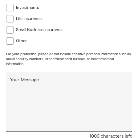
Investments
Life Insurance
Small Business Insurance
Other
For your protection, please do not include sensitive personal information such as
social security numbers, credit/debit card number, or health/medical
information.
Your Message:
1000 characters left