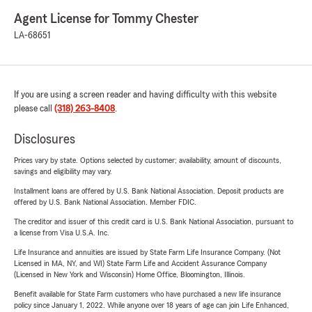
Agent License for Tommy Chester
LA-68651
If you are using a screen reader and having difficulty with this website
please call
(318) 263-8408
.
Disclosures
Prices vary by state. Options selected by customer; availability, amount of discounts,
savings and eligibility may vary.
Installment loans are offered by U.S. Bank National Association. Deposit products are
offered by U.S. Bank National Association. Member FDIC.
The creditor and issuer of this credit card is U.S. Bank National Association, pursuant to
a license from Visa U.S.A. Inc.
Life Insurance and annuities are issued by State Farm Life Insurance Company. (Not
Licensed in MA, NY, and WI) State Farm Life and Accident Assurance Company
(Licensed in New York and Wisconsin) Home Office, Bloomington, Illinois.
Benefit available for State Farm customers who have purchased a new life insurance
policy since January 1, 2022. While anyone over 18 years of age can join Life Enhanced,