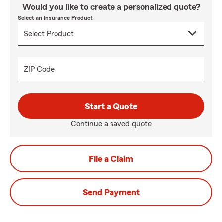
Would you like to create a personalized quote?
Select an Insurance Product
ZIP Code
Start a Quote
Continue a saved quote
File a Claim
Send Payment