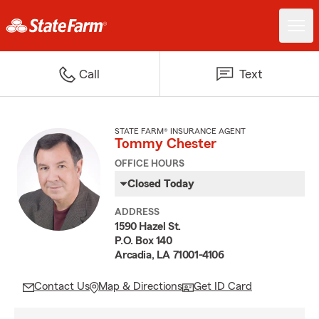
Call
Text
STATE FARM® INSURANCE AGENT
Tommy Chester
OFFICE HOURS
Closed Today
ADDRESS
1590 Hazel St.
P.O. Box 140
Arcadia, LA 71001-4106
Contact Us
Map & Directions
Get ID Card