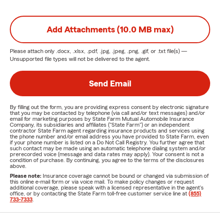
Add Attachments (10.0 MB max)
Please attach only
.docx, .xlsx, .pdf, .jpg, .jpeg, .png, .gif, or .txt
file(s) —
Unsupported file types will not be delivered to the agent.
Send Email
By filling out the form, you are providing express consent by electronic signature
that you may be contacted by telephone (via call and/or text messages) and/or
email for marketing purposes by State Farm Mutual Automobile Insurance
Company, its subsidiaries and affiliates ("State Farm") or an independent
contractor State Farm agent regarding insurance products and services using
the phone number and/or email address you have provided to State Farm, even
if your phone number is listed on a Do Not Call Registry. You further agree that
such contact may be made using an automatic telephone dialing system and/or
prerecorded voice (message and data rates may apply). Your consent is not a
condition of purchase. By continuing, you agree to the terms of the disclosures
above.
Please note:
Insurance coverage cannot be bound or changed via submission of
this online e-mail form or via voice mail. To make policy changes or request
additional coverage, please speak with a licensed representative in the agent's
office, or by contacting the State Farm toll-free customer service line at
(855)
733-7333
.