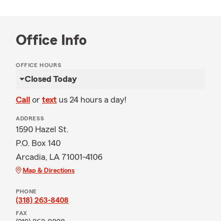
Office Info
OFFICE HOURS
Closed Today
Call
or
text
us 24 hours a day!
ADDRESS
1590 Hazel St.
P.O. Box 140
Arcadia, LA 71001-4106
Map & Directions
PHONE
(318) 263-8408
FAX