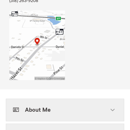
(318) 263-9208
About Me