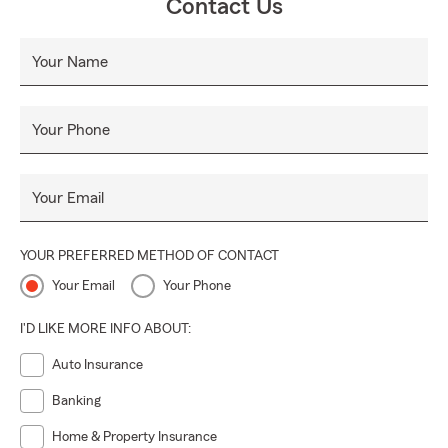
Contact Us
Your Name
Your Phone
Your Email
YOUR PREFERRED METHOD OF CONTACT
Your Email
Your Phone
I'D LIKE MORE INFO ABOUT:
Auto Insurance
Banking
Home & Property Insurance