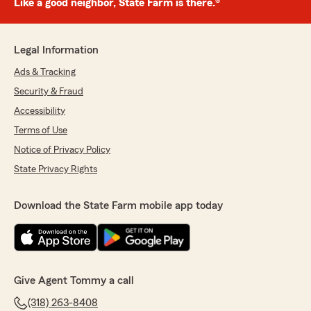
Like a good neighbor, State Farm is there.®
Legal Information
Ads & Tracking
Security & Fraud
Accessibility
Terms of Use
Notice of Privacy Policy
State Privacy Rights
Download the State Farm mobile app today
Give Agent Tommy a call
(318) 263-8408