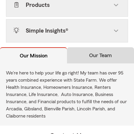
Products
Simple Insights®
Our Team
Our Mission
We're here to help your life go right! My team has over 95
years combined experience with State Farm. We offer
Health Insurance, Homeowners Insurance, Renters
Insurance, Life Insurance, Auto Insurance, Business
Insurance, and Financial products to fulfill the needs of our
Arcadia, Gibsland, Bienville Parish, Lincoln Parish, and
Claiborne residents